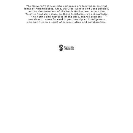
The University of Manitoba campuses are located on original
lands of Anishinaabeg, Cree, Oji-Cree, Dakota and Dene peoples,
and on the homeland of the Métis Nation. We respect the
Treaties that were made on these territories, we acknowledge
the harms and mistakes of the past, and we dedicate
ourselves to move forward in partnership with Indigenous
communities in a spirit of reconciliation and collaboration.